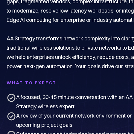
gaps, fragmented vendors, complex infrastructure, t
to modernize, resolve low latency workloads, or integ
Edge AI computing for enterprise or industry automati
AA Strategy transforms network complexity into clarit
traditional wireless solutions to private networks to Ed
we help enterprises unlock efficiency, reduce costs, 
power next-gen automation. Your goals drive our stra
WHAT TO EXPECT
A focused, 30-45 minute conversation with an AA
Strategy wireless expert
A review of your current network environment or
upcoming project goals