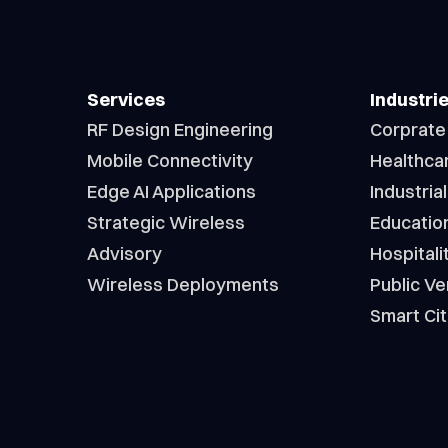
Services
Industri
RF Design Engineering
Corprate
Mobile Connectivity
Healthca
Edge AI Applications
Industrial
Strategic Wireless
Educatio
Advisory
Hospitali
Wireless Deployments
Public V
Smart Cit