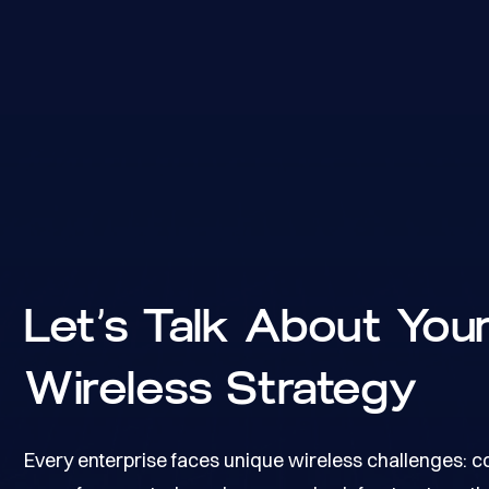
Let’s Talk About You
Wireless Strategy
Every enterprise faces unique wireless challenges: 