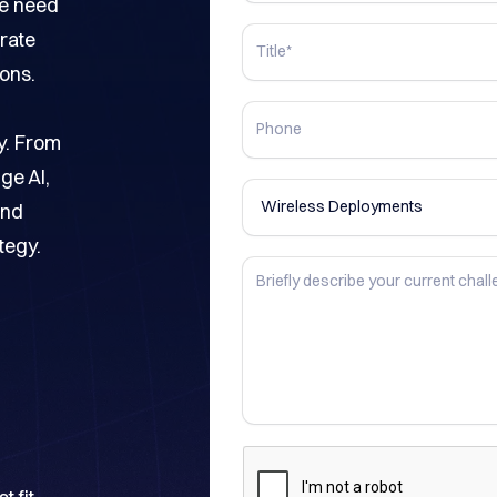
he need
rate
ons.
y. From
ge AI,
and
tegy.