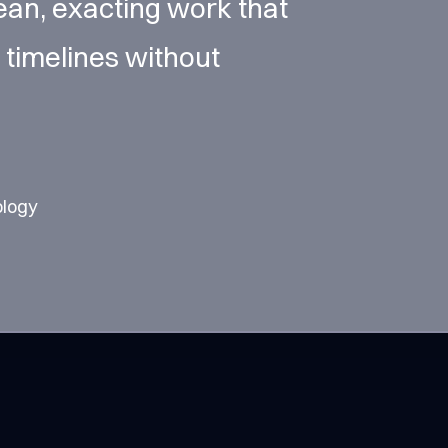
ean, exacting work that
 timelines without
ology