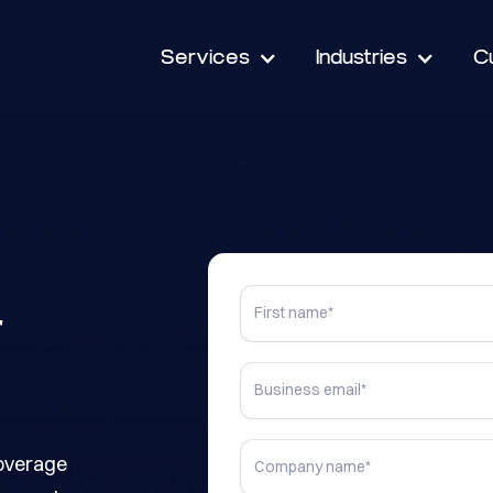
Services
Industries
C
r
coverage