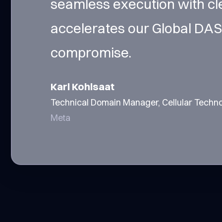
seamless execution with cl
accelerates our Global DAS
compromise.
Karl Kohlsaat
Technical Domain Manager, Cellular Techn
Meta