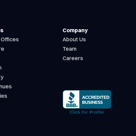
es
Company
 Offices
About Us
re
Team
Careers
n
ty
enues
ies