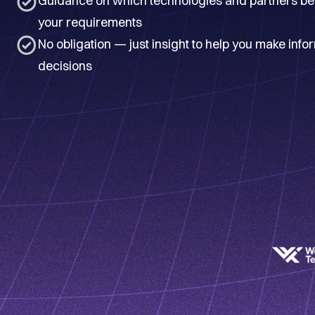
Guidance on which technologies and partners best
your requirements
No obligation — just insight to help you make inf
decisions