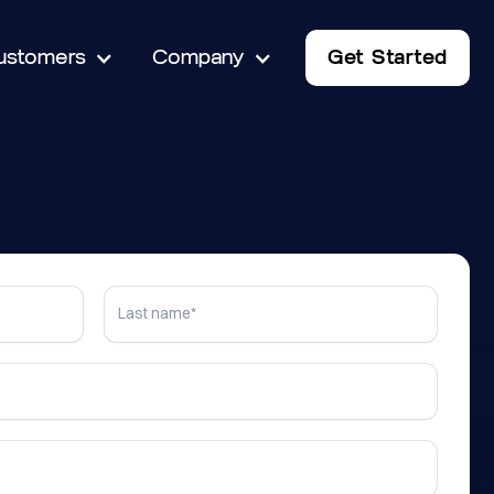
ustomers
Company
Get Started