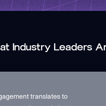
t Industry Leaders A
gagement translates to