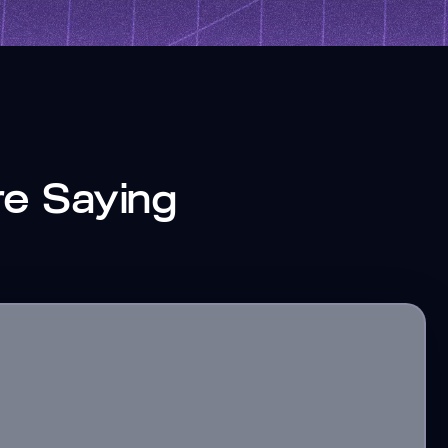
re Saying