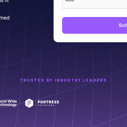
 fit
ormed
TRUSTED BY INDUSTRY LEADERS