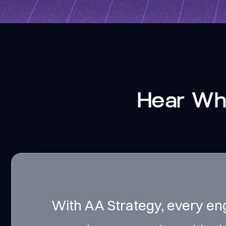
Hear Wha
With AA Strategy, every en